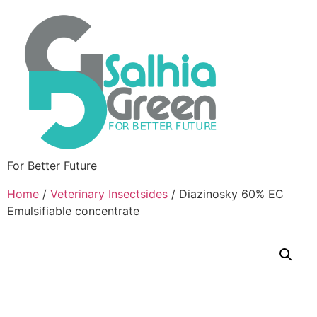
For Better Future
Home
/
Veterinary Insectsides
/ Diazinosky 60% EC
Emulsifiable concentrate