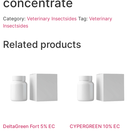
concentrate
Category:
Veterinary Insectsides
Tag:
Veterinary
Insectsides
Related products
DeltaGreen Fort 5% EC
CYPERGREEN 10% EC