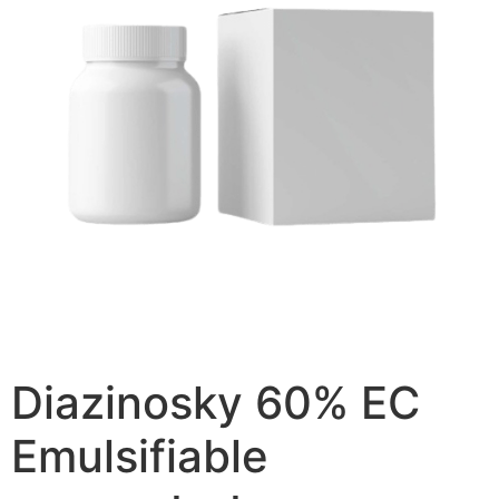
Diazinosky 60% EC
Emulsifiable