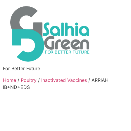
For Better Future
Home
/
Poultry
/
Inactivated Vaccines
/ ARRIAH
IB+ND+EDS