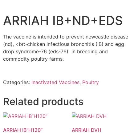
ARRIAH IB+ND+EDS
The vaccine is intended to prevent newcastle disease
(nd), <br>chicken infectious bronchitis (IB) and egg
drop syndrome-76 (eds-76) in breeding and
commodity poultry farms.
Categories:
Inactivated Vaccines
,
Poultry
Related products
ARRIAH IB”H120”
ARRIAH DVH