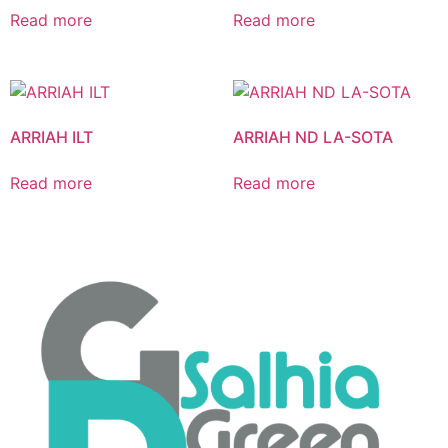
Read more
Read more
ARRIAH ILT
ARRIAH ND LA-SOTA
Read more
Read more