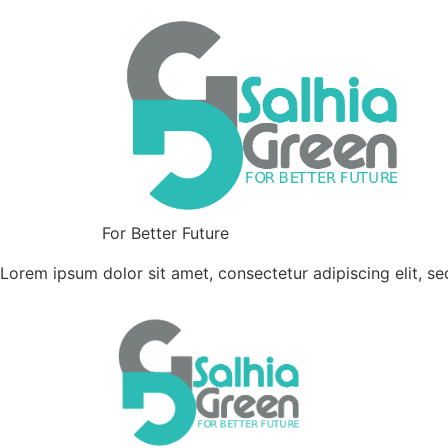
For Better Future
Lorem ipsum dolor sit amet, consectetur adipiscing elit, s