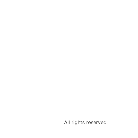
All rights reserved