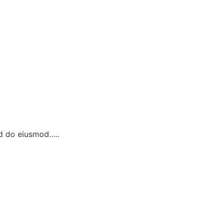
ed do eiusmod…..