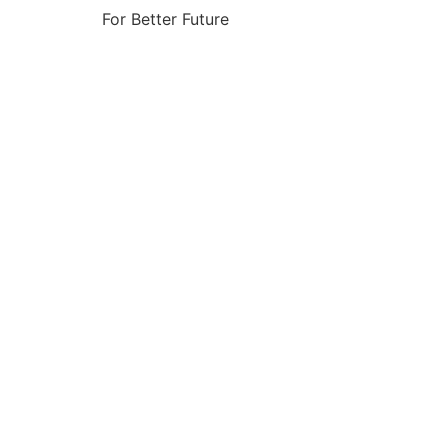
For Better Future